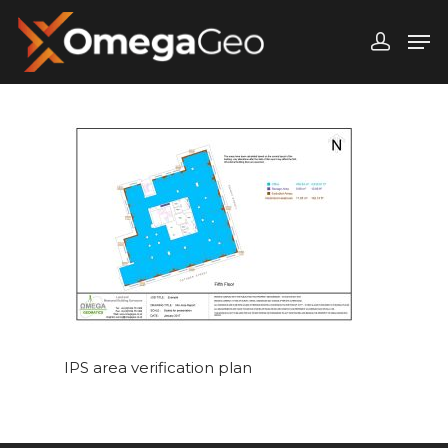
Hit enter to search or ESC to close
IPS area verification plan