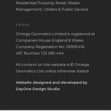
Residential Property,
Retail,
Waste
Management,
Utilities & Public Service
LEGAL
Omega Geomatics Limited is registered at
Companies House England & Wales.
Company Registration No. 06995416.
VAT Number 123 085 444
All content on this website is © Omega
Geomatics Ltd unless otherwise stated.
Website designed and developed by
DayOne Design Studio