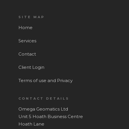
SITE MAP
Home
Services
Contact
Client Login
Terms of use and Privacy
CONTACT DETAILS
Omega Geomatics Ltd
Home
Unit 5 Hoath Business Centre
Hoath Lane
Services