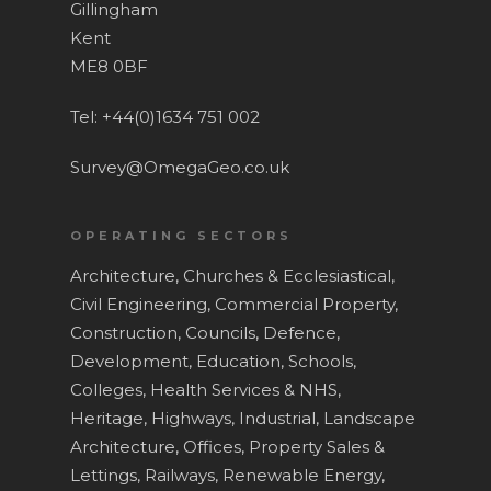
Gillingham
News and Blog
Laser Scanning
Kent
ME8 0BF
Contact
Measured Building Surv
BIM
Tel: +44(0)1634 751 002
Topographical Surveys
Survey@OmegaGeo.co.uk
UAV / Drone Surveys
OPERATING SECTORS
Lease Plans
Architecture,
Churches & Ecclesiastical,
Area Verification
Civil Engineering,
Commercial Property,
Underground Utility Sur
Construction,
Councils,
Defence,
Development,
Education, Schools,
Roof Surveys
Colleges,
Health Services & NHS,
Drain Mapping
Heritage,
Highways,
Industrial,
Landscape
Architecture,
Offices,
Property Sales &
Homebuyer Drainage In
Lettings,
Railways,
Renewable Energy,
Service