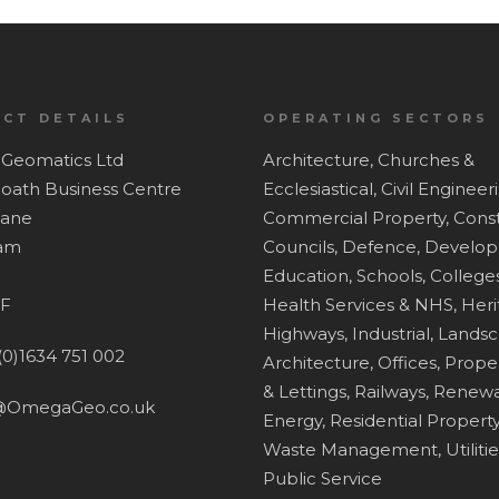
CT DETAILS
OPERATING SECTORS
Geomatics Ltd
Architecture,
Churches &
Hoath Business Centre
Ecclesiastical,
Civil Engineer
Lane
Commercial Property,
Const
ham
Councils,
Defence,
Develop
Education, Schools, Colleges
F
Health Services & NHS,
Heri
Highways,
Industrial,
Lands
(0)1634 751 002
Architecture,
Offices,
Proper
& Lettings,
Railways,
Renewa
@OmegaGeo.co.uk
Energy,
Residential Property
Waste Management,
Utiliti
Public Service