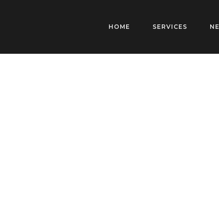
HOME
SERVICES
N