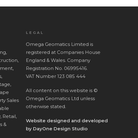
LEGAL
Omega Geomatics Limited is
ing,
registered at Companies House
ruction,
England & Wales. Company
ment,
Registration No. 06995416.
,
VAT Number 123 085 444
tage,
All content on this website is ©
cape
Omega Geomatics Ltd unless
ty Sales
otherwise stated.
ble
,
Retail,
Website designed and developed
es &
by
DayOne Design Studio