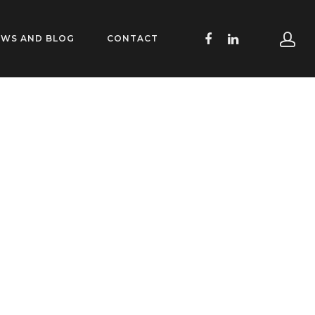
EWS AND BLOG
CONTACT