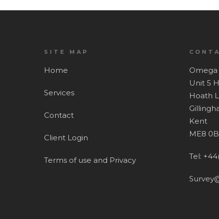
SITE MAP
CONTA
Home
Omega 
Unit 5 
Services
Hoath 
Gilling
Contact
Kent
ME8 0B
Client Login
Tel: +44
Terms of use and Privacy
Survey