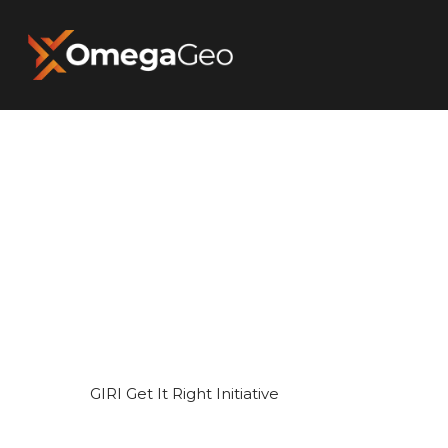
Hit enter to search or ESC to close
GIRI Get It Right Initiative