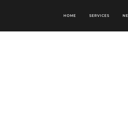
HOME
SERVICES
N