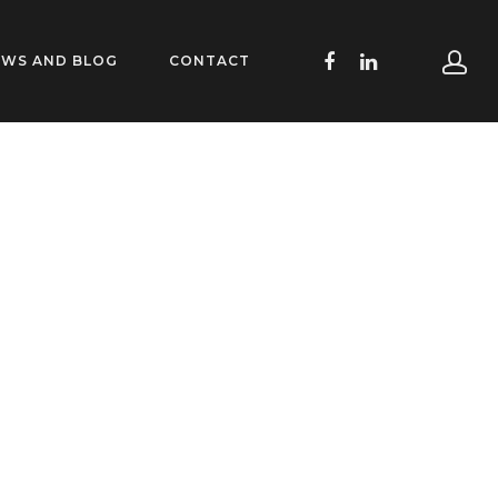
EWS AND BLOG
CONTACT