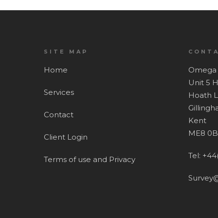
SITE MAP
CONTA
Home
Omega 
Unit 5 
Services
Hoath 
Gilling
Contact
Kent
ME8 0B
Client Login
Tel: +44
Terms of use and Privacy
Survey