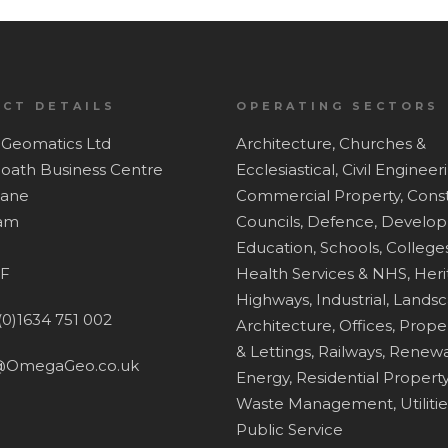
CT DETAILS
OPERATING SECTORS
Geomatics Ltd
Architecture,
Churches &
Hoath Business Centre
Ecclesiastical,
Civil Engineer
Lane
Commercial Property,
Const
ham
Councils,
Defence,
Develop
Education, Schools, Colleges
F
Health Services & NHS,
Heri
Highways,
Industrial,
Lands
(0)1634 751 002
Architecture,
Offices,
Proper
& Lettings,
Railways,
Renewa
@OmegaGeo.co.uk
Energy,
Residential Property
Waste Management,
Utiliti
Public Service