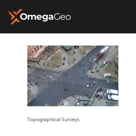
Hit enter to search or ESC to close
Topographical Surveys