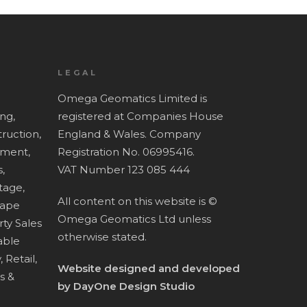
LEGAL
Omega Geomatics Limited is
ing,
registered at Companies House
ruction,
England & Wales. Company
ment,
Registration No. 06995416.
,
VAT Number 123 085 444
tage,
All content on this website is ©
cape
Omega Geomatics Ltd unless
ty Sales
otherwise stated.
ble
,
Retail,
Website designed and developed
es &
by
DayOne Design Studio