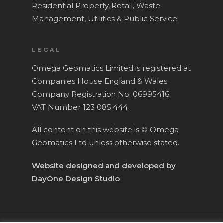
Residential Property,
Retail,
Waste
Management,
Utilities & Public Service
LEGAL
Omega Geomatics Limited is registered at
Companies House England & Wales.
Company Registration No. 06995416.
VAT Number 123 085 444
All content on this website is © Omega
Geomatics Ltd unless otherwise stated.
Website designed and developed by
DayOne Design Studio