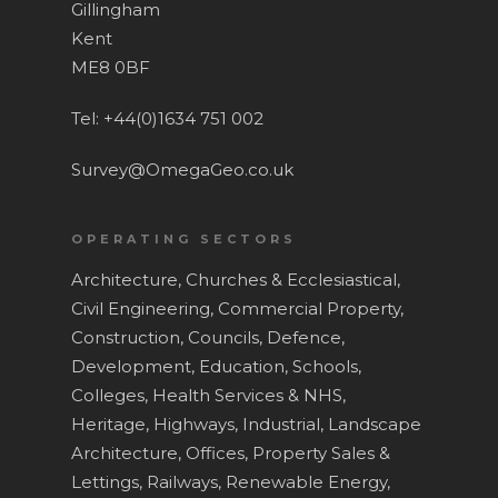
Gillingham
News and Blog
Laser Scanning
Kent
ME8 0BF
Contact
Measured Building Surv
BIM
Tel: +44(0)1634 751 002
Topographical Surveys
Survey@OmegaGeo.co.uk
UAV / Drone Surveys
OPERATING SECTORS
Lease Plans
Architecture,
Churches & Ecclesiastical,
Area Verification
Civil Engineering,
Commercial Property,
Underground Utility Sur
Construction,
Councils,
Defence,
Development,
Education, Schools,
Roof Surveys
Colleges,
Health Services & NHS,
Drain Mapping
Heritage,
Highways,
Industrial,
Landscape
Architecture,
Offices,
Property Sales &
Homebuyer Drainage In
Lettings,
Railways,
Renewable Energy,
Service