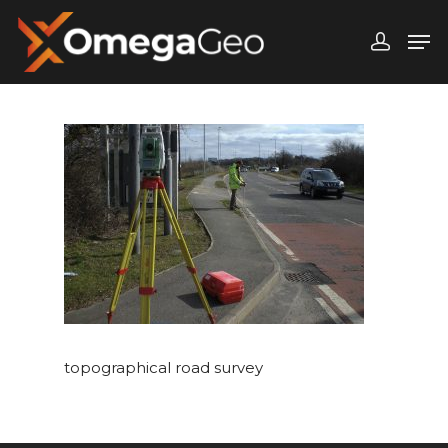
Hit enter to search or ESC to close
topographical road survey