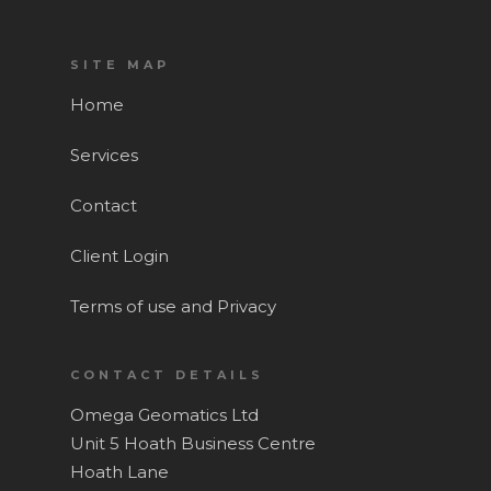
SITE MAP
Home
Services
Contact
Client Login
Terms of use and Privacy
CONTACT DETAILS
Omega Geomatics Ltd
Home
Unit 5 Hoath Business Centre
Hoath Lane
Services