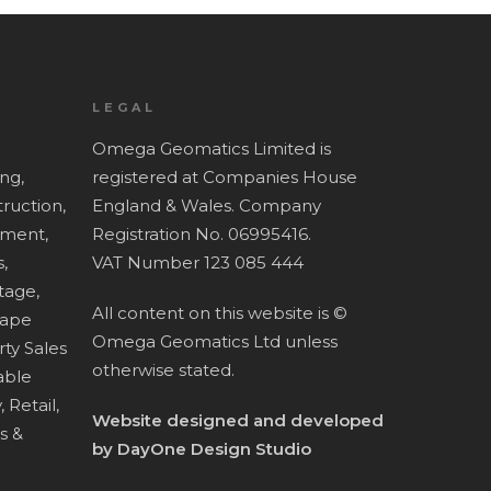
LEGAL
Omega Geomatics Limited is
ing,
registered at Companies House
ruction,
England & Wales. Company
ment,
Registration No. 06995416.
,
VAT Number 123 085 444
tage,
All content on this website is ©
cape
Omega Geomatics Ltd unless
ty Sales
otherwise stated.
ble
,
Retail,
Website designed and developed
es &
by
DayOne Design Studio