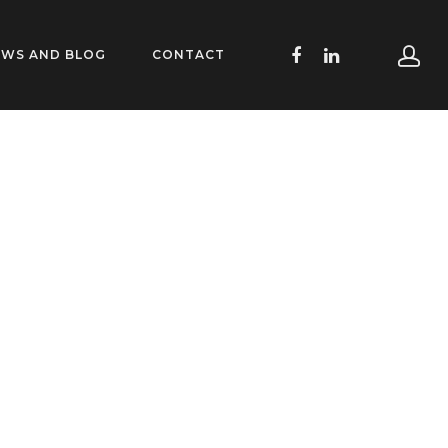
EWS AND BLOG
CONTACT