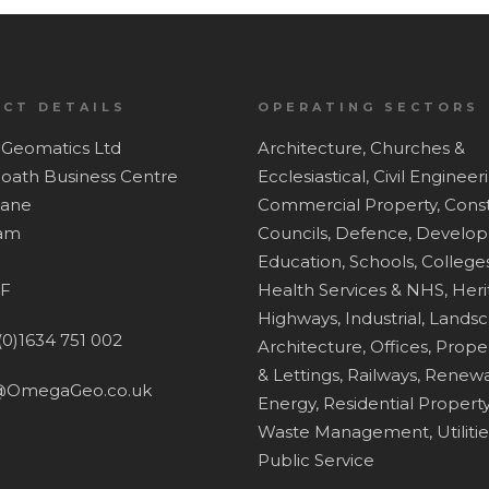
CT DETAILS
OPERATING SECTORS
Geomatics Ltd
Architecture,
Churches &
Hoath Business Centre
Ecclesiastical,
Civil Engineer
Lane
Commercial Property,
Const
ham
Councils,
Defence,
Develop
Education, Schools, Colleges
F
Health Services & NHS,
Heri
Highways,
Industrial,
Lands
(0)1634 751 002
Architecture,
Offices,
Proper
& Lettings,
Railways,
Renewa
@OmegaGeo.co.uk
Energy,
Residential Property
Waste Management,
Utiliti
Public Service