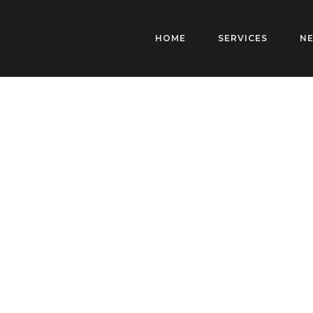
HOME
SERVICES
N