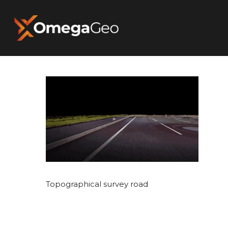
Hit enter to search or ESC to close
Topographical survey road