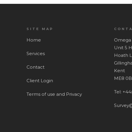
SITE MAP
CONTA
Home
Omega 
Unit 5 
Services
Hoath 
Gilling
Contact
Kent
ME8 0B
Client Login
Tel: +44
Terms of use and Privacy
Survey