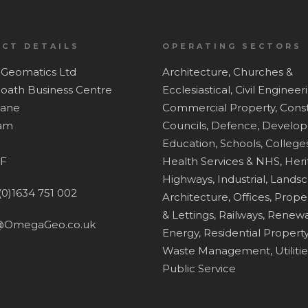
CT DETAILS
OPERATING SECTORS
Geomatics Ltd
Architecture,
Churches &
Hoath Business Centre
Ecclesiastical,
Civil Engineer
Lane
Commercial Property,
Const
ham
Councils,
Defence,
Develop
Education, Schools, Colleges
F
Health Services & NHS,
Heri
Highways,
Industrial,
Lands
(0)1634 751 002
Architecture,
Offices,
Proper
& Lettings,
Railways,
Renewa
@OmegaGeo.co.uk
Energy,
Residential Property
Waste Management,
Utiliti
Public Service