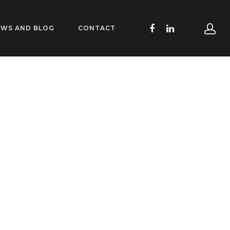
EWS AND BLOG
CONTACT