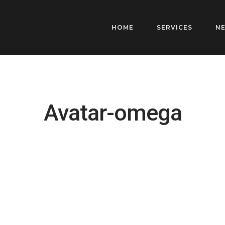
HOME
SERVICES
N
Avatar-omega