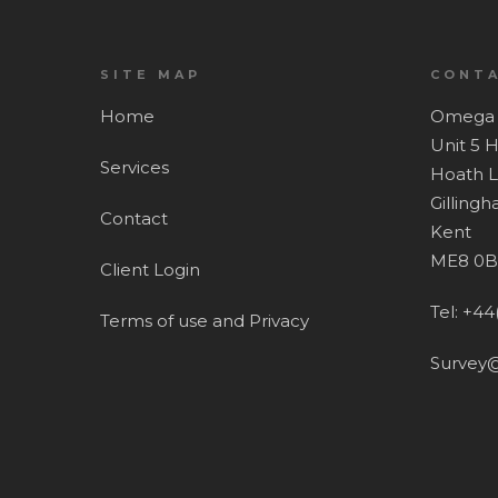
SITE MAP
CONTA
Home
Omega 
Unit 5 
Services
Hoath 
Gilling
Contact
Kent
ME8 0B
Client Login
Tel: +44
Terms of use and Privacy
Survey