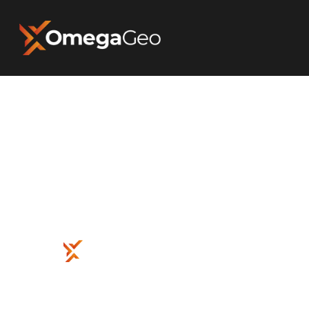
Hit enter to search or ESC to close