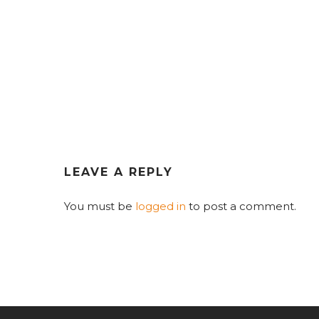
LEAVE A REPLY
You must be
logged in
to post a comment.