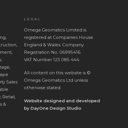
LEGAL
Omega Geomatics Limited is
ing,
registered at Companies House
ruction,
England & Wales. Company
ment,
Registration No. 06995416.
,
VAT Number 123 085 444
tage,
All content on this website is ©
cape
Omega Geomatics Ltd unless
ty Sales
otherwise stated.
ble
,
Retail,
Website designed and developed
es &
by
DayOne Design Studio