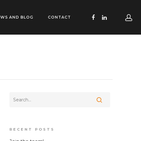
EWS AND BLOG
CONTACT
RECENT POSTS