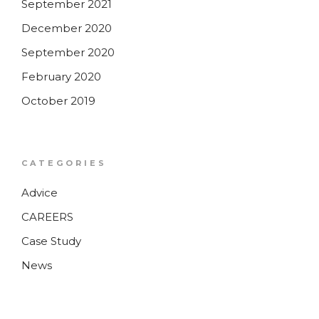
September 2021
December 2020
September 2020
February 2020
October 2019
CATEGORIES
Advice
CAREERS
Case Study
News