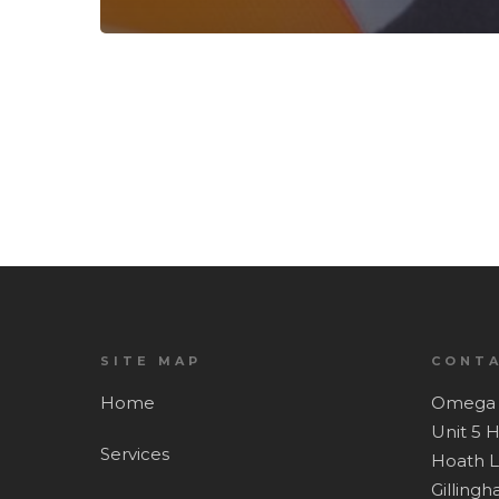
SITE MAP
CONTA
Home
Omega 
Unit 5 
Services
Hoath 
Gilling