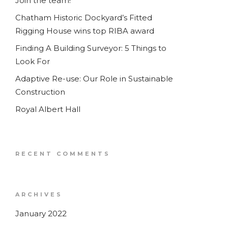
Join the team!
Chatham Historic Dockyard’s Fitted
Rigging House wins top RIBA award
Finding A Building Surveyor: 5 Things to
Look For
Adaptive Re-use: Our Role in Sustainable
Construction
Royal Albert Hall
RECENT COMMENTS
ARCHIVES
January 2022