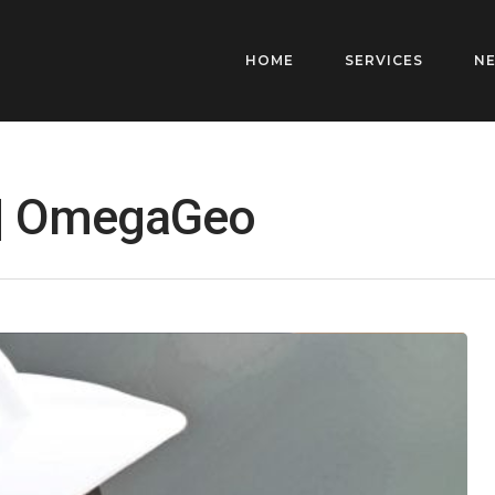
HOME
SERVICES
N
 | OmegaGeo