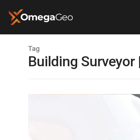
Tag
Building Surveyor
Hit enter to search or ESC to close