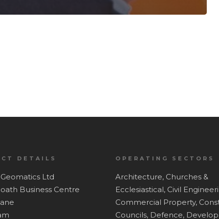
CT DETAILS
OPERATING SECTORS
Geomatics Ltd
Architecture,
Churches &
Hoath Business Centre
Ecclesiastical,
Civil Engineer
Lane
Commercial Property,
Const
ham
Councils,
Defence,
Develop