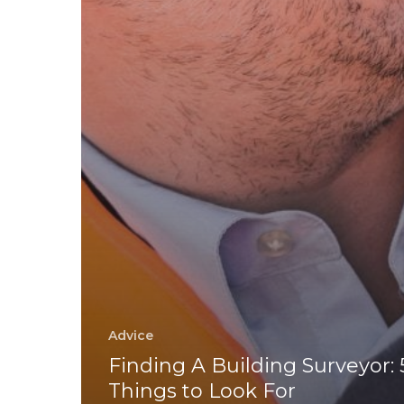
Advice
Finding A Building Surveyor: 
Things to Look For