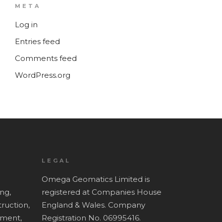
META
Log in
Entries feed
Comments feed
WordPress.org
LEGAL
Omega Geomatics Limited is
ing,
registered at Companies House
ruction,
England & Wales. Company
ment,
Registration No. 06995416.