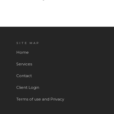
SITE MAP
Home
Services
Contact
Client Login
Terms of use and Privacy