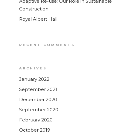
Adaptive Re-use: Our Role in Sustainable
Topographical Surveys
Construction
UAV / Drone Surveys
Royal Albert Hall
Lease Plans
Area Verification
RECENT COMMENTS
Underground Utility Sur
Roof Surveys
ARCHIVES
Drain Mapping
January 2022
Homebuyer Drainage In
Service
September 2021
December 2020
September 2020
February 2020
October 2019