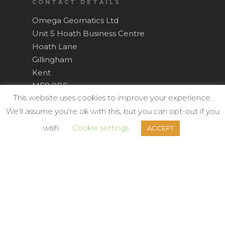
CONTACT DETAILS
Omega Geomatics Ltd
Unit 5 Hoath Business Centre
Hoath Lane
Gillingham
Kent
ME8 0BF
This website uses cookies to improve your experience.
Tel: +44(0)1634 751 002
We'll assume you're ok with this, but you can opt-out if you
wish.
Cookie settings
ACCEPT
Survey@OmegaGeo.co.uk
OPERATING SECTORS
Architecture,
Churches & Ecclesiastical,
Civil Engineering,
Commercial Property,
Construction,
Councils,
Defence,
Development,
Education, Schools,