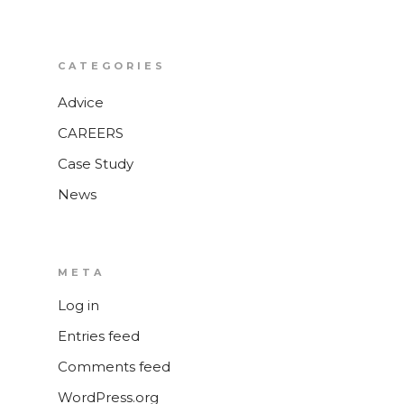
CATEGORIES
Advice
CAREERS
Case Study
News
META
Log in
Entries feed
Comments feed
WordPress.org