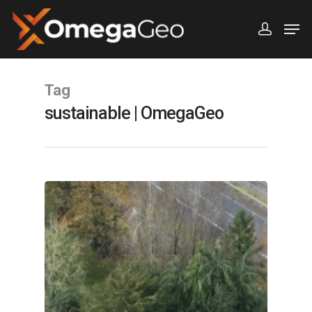
Hit enter to search or ESC to close
Tag
sustainable | OmegaGeo