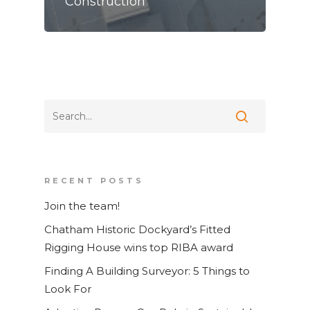
Construction
Home
RECENT POSTS
Join the team!
Services
Chatham Historic Dockyard’s Fitted
News and Blog
Laser Scanning
Rigging House wins top RIBA award
Contact
Measured Building Surv
Finding A Building Surveyor: 5 Things to
BIM
Look For