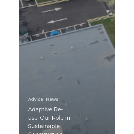
Advice
News
Adaptive Re-
use: Our Role in
Sustainable